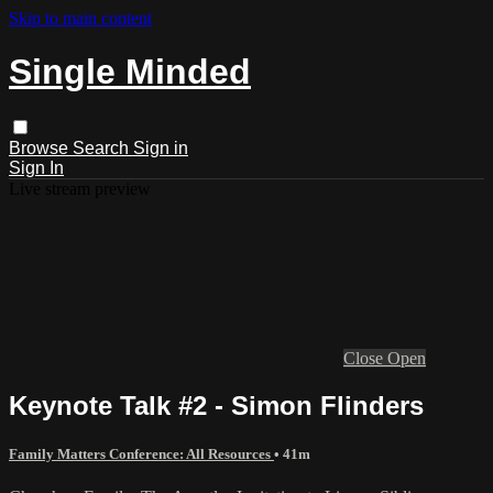
Skip to main content
Single Minded
Browse
Search
Sign in
Sign In
Live stream preview
Close
Open
Keynote Talk #2 - Simon Flinders
Family Matters Conference: All Resources
• 41m