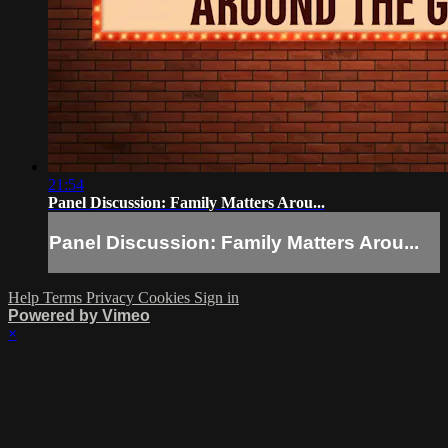
21:54
Panel Discussion: Family Matters Arou...
Panel Discussion: Family Matters Arou...
Help
Terms
Privacy
Cookies
Sign in
Powered by Vimeo
×