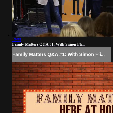
17:55
Family Matters Q&A #1: With Simon Fli...
Family Matters Q&A #1: With Simon Fli...