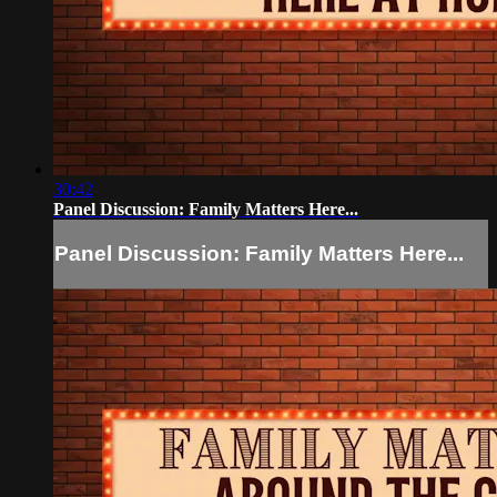
30:42
Panel Discussion: Family Matters Here...
Panel Discussion: Family Matters Here...