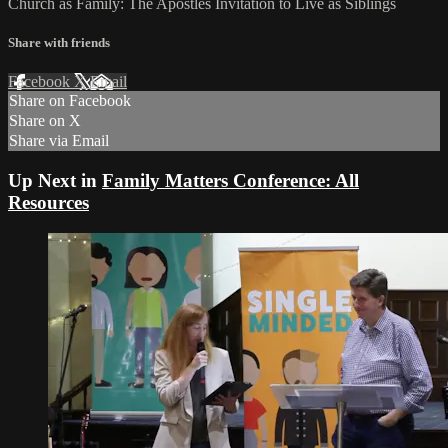
Church as Family: The Apostles Invitation to Live as Siblings
Share with friends
Facebook
X
Email
Share on Facebook
Share on X
Share via Email
Up Next in
Family Matters Conference: All
Resources